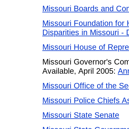
Missouri Boards and Co
Missouri Foundation for 
Disparities in Missouri -
Missouri House of Repre
Missouri Governor's Com
Available, April 2005:
An
Missouri Office of the Se
Missouri Police Chiefs A
Missouri State Senate