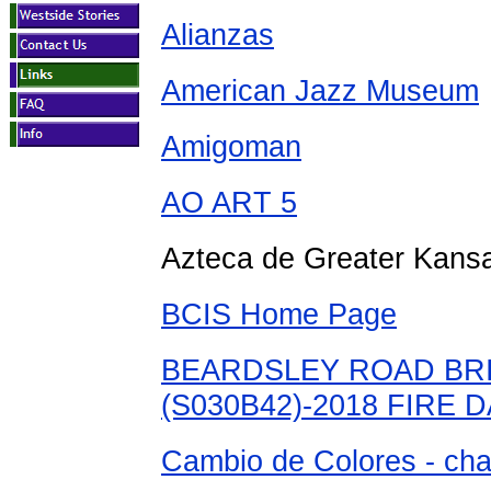
Alianzas
American Jazz Museum
Amigoman
AO ART 5
Azteca de Greater Kansa
BCIS Home Page
BEARDSLEY ROAD BR
(S030B42)-2018 FIRE
Cambio de Colores - chan