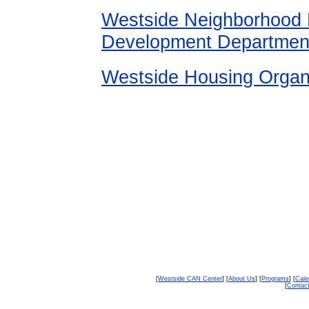
Westside Neighborhood M
Development Department
Westside Housing Organi
[
Westside CAN Center
] [
About Us
] [
Programs
] [
Cale
[
Contac