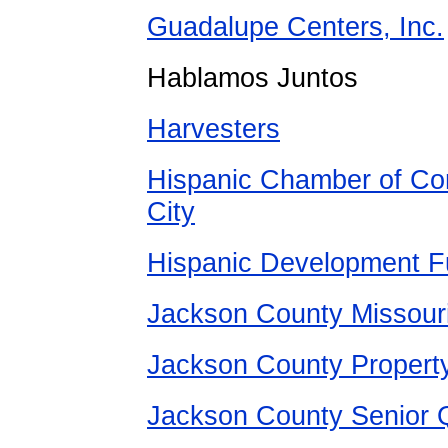
Guadalupe Centers, Inc.
Hablamos Juntos
Harvesters
Hispanic Chamber of Co
City
Hispanic Development 
Jackson County Missour
Jackson County
Propert
Jackson County Senior