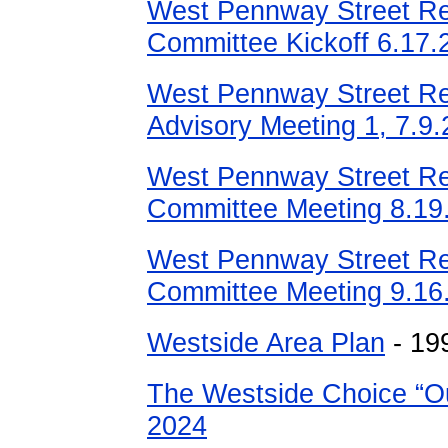
West Pennway Street Re
Committee Kickoff 6.17.
West Pennway Street Re
Advisory Meeting 1, 7.9.
West Pennway Street Re
Committee Meeting 8.19
West Pennway Street Re
Committee Meeting 9.16.
Westside Area Plan
- 19
The Westside Choice “Ou
2024