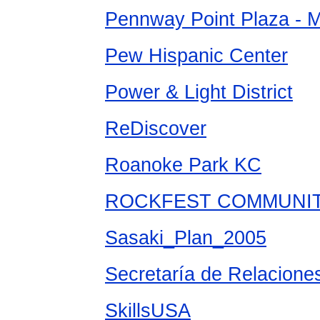
Pennway Point Plaza - 
Pew Hispanic Center
Power & Light District
ReDiscover
Roanoke Park KC
ROCKFEST COMMUNITY
Sasaki_Plan_2005
Secretaría de Relaciones
SkillsUSA