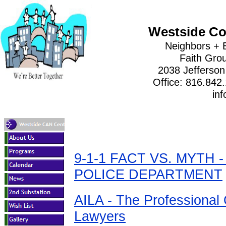
Westside Co
Neighbors + 
Faith Gro
2038 Jefferson
Office: 816.842
inf
9-1-1 FACT VS. MYTH 
POLICE DEPARTMENT
AILA - The Professional 
Lawyers