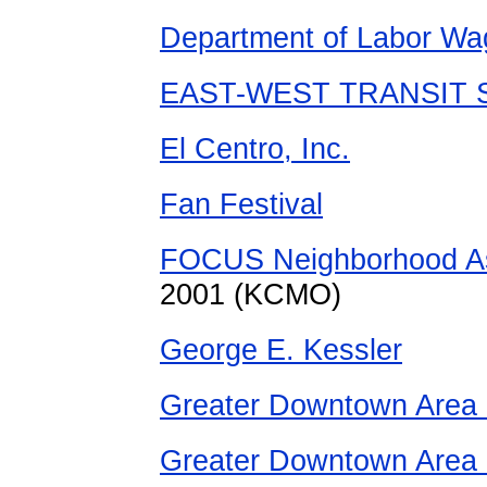
Department of Labor Wa
EAST-WEST TRANSIT S
El Centro, Inc.
Fan Festival
FOCUS Neighborhood A
2001 (KCMO)
George E. Kessler
Greater Downtown Area 
Greater Downtown Area 