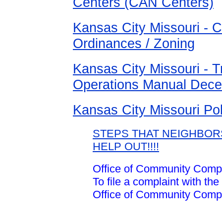
Centers (CAN Centers)
Kansas City Missouri - C
Ordinances / Zoning
Kansas City Missouri - T
Operations Manual Dec
Kansas City Missouri Po
STEPS THAT NEIGHBOR
HELP OUT!!!!
Office of Community Compl
To file a complaint with the
Office of Community Compl