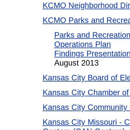
KCMO Neighborhood Dir
KCMO Parks and Recrea
Parks and Recreation
Operations Plan
Findings Presentation
August 2013
Kansas City Board of El
Kansas City Chamber o
Kansas City Community
Kansas City Missouri - 