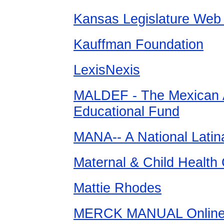
Kansas Legislature Web 
Kauffman Foundation
LexisNexis
MALDEF - The Mexican 
Educational Fund
MANA-- A National Latin
Maternal & Child Health 
Mattie Rhodes
MERCK MANUAL Online M