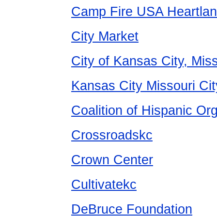
Camp Fire USA Heartlan
City Market
City of Kansas City, Miss
Kansas City Missouri Cit
Coalition of Hispanic Or
Crossroadskc
Crown Center
Cultivatekc
DeBruce Foundation