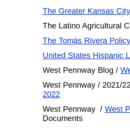
The Greater Kansas Cit
The Latino Agricultural
The Tomás Rivera Policy 
United States Hispanic L
West Pennway Blog /
We
West Pennway / 2021/2
2022
West Pennway /
West P
Documents