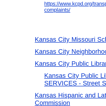
https://www.kcpd.org/trans
complaints/
Kansas City Missouri Sch
Kansas City Neighborho
Kansas City Public Libra
Kansas City Public 
SERVICES - Street S
Kansas Hispanic and Lat
Commission