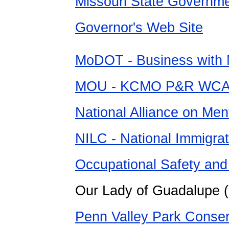
Missouri State Govern
Governor's Web Site
MoDOT - Business wit
MOU - KCMO P&R WCAN
National Alliance on Ment
NILC - National Immigra
Occupational Safety and 
Our Lady of Guadalupe 
Penn Valley Park Conse